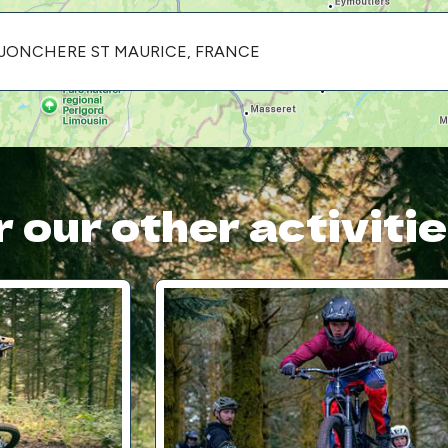
LA JONCHERE ST MAURICE, FRANCE
 our other activiti