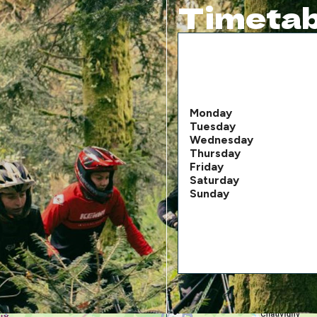
Timetab
Monday
Tuesday
Wednesday
Thursday
Friday
Saturday
Sunday