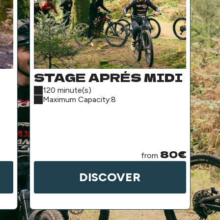
STAGE APRÉS MIDI
H
A
120 minute(s)
2
Maximum Capacity:8
P
(
S
80€
from
DISCOVER