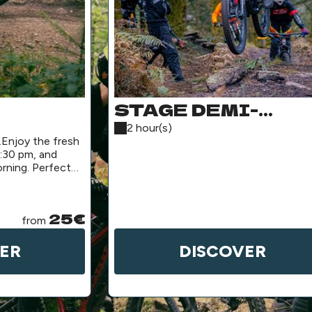
STAGE DEMI-
ACKAGE
JOURNÉE
2 hour(s)
.Enjoy the fresh
:30 pm, and
rning. Perfect
25€
from
ER
DISCOVER