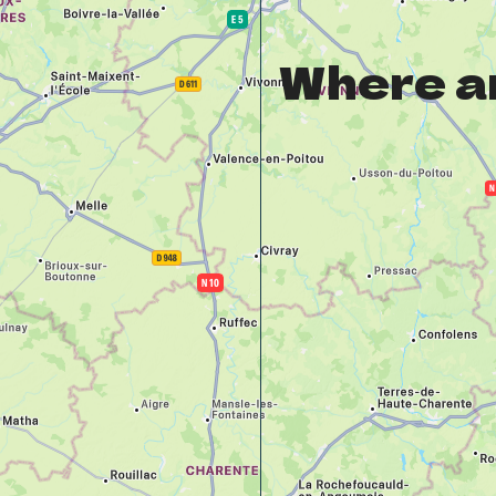
Where a