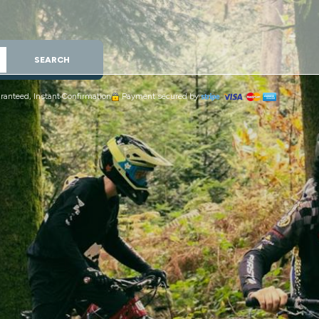
SEARCH
ranteed, Instant Confirmation
Payment secured by