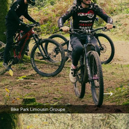
Bike Park Limousin Groupe