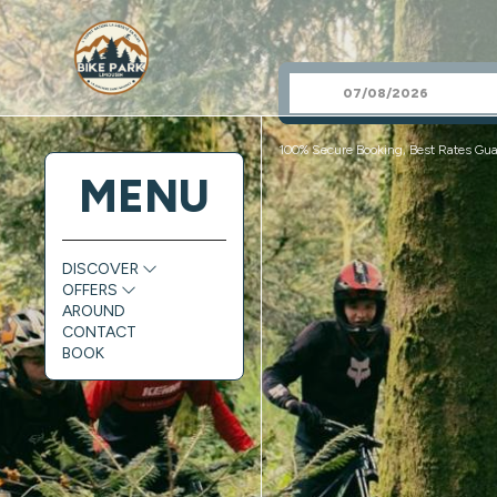
100% Secure Booking, Best Rates Gua
MENU
DISCOVER
OFFERS
AROUND
CONTACT
BOOK