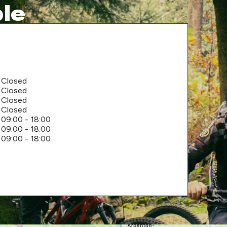
le
Closed
Closed
Closed
Closed
09:00 - 18:00
09:00 - 18:00
09:00 - 18:00