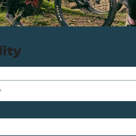
lity
e