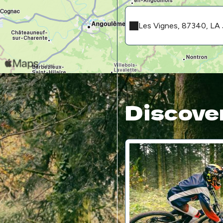
Les Vignes, 87340, 
Discover