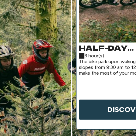
HALF-DAY
MORNING P
3 hour(s)
The bike park upon waking
(SHUTTLE
slopes from 9:30 am to 12
make the most of your mo
SERVICE)
for a pre-lunch session.
DISCOV