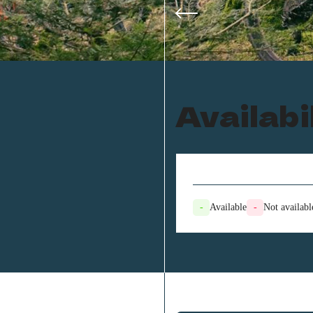
Availabi
-
Available
-
Not availabl