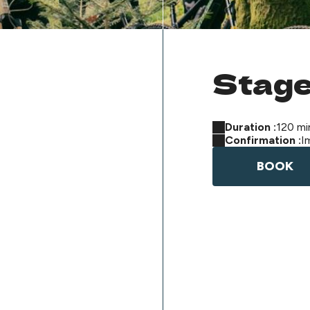
Stage
Duration :
120 mi
Confirmation :
I
BOOK