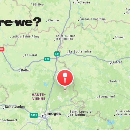
re we?