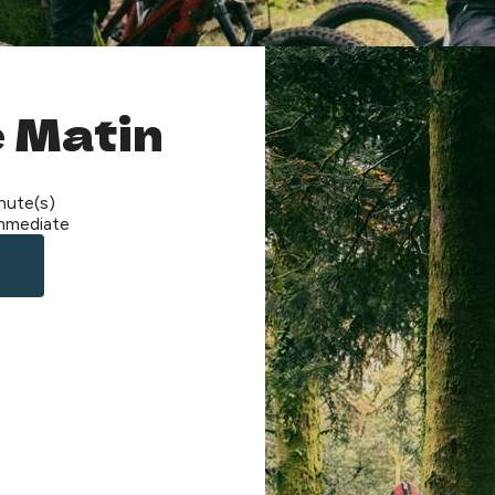
 Matin
nute(s)
mmediate