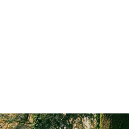
Bike Park Limousin Groupe