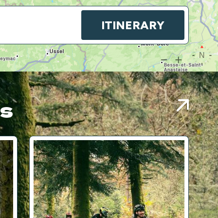
ITINERARY
es