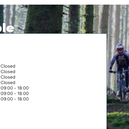
le
Closed
Closed
Closed
Closed
09:00 - 18:00
09:00 - 18:00
09:00 - 18:00