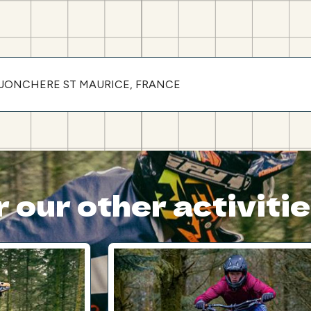
LA JONCHERE ST MAURICE, FRANCE
 our other activiti