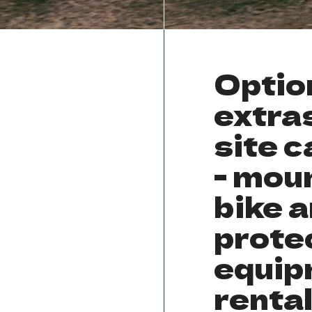
Optio
extras
site c
- mou
bike 
prote
equip
renta