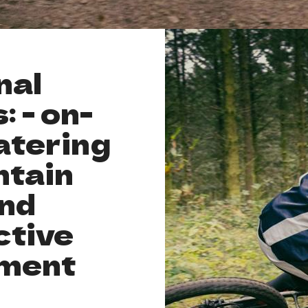
nal
: - on-
atering
ntain
and
ctive
ment
l