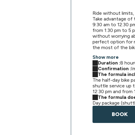
Ride without limits, 
Take advantage of 
9:30 am to 12:30 pm
from 1:30 pm to 5 p
without worrying abo
perfect option for
the most of the bik
Show more
Duration :
8 hour
Confirmation :
I
The formula incl
The half-day bike p
shuttle service up t
12:30 pm and from 
The formula doe
Day package (shutt
BOOK
Singletracks Bike Park formule descente navet