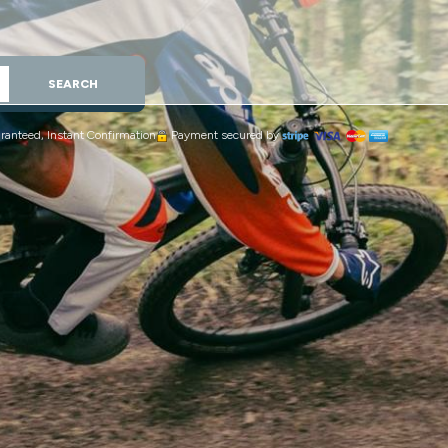
SEARCH
ranteed, Instant Confirmation
Payment secured by