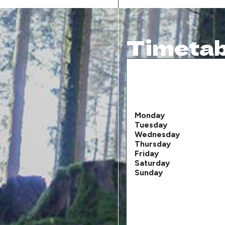
Timetab
Monday
Tuesday
Wednesday
Thursday
Friday
Saturday
Sunday