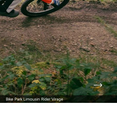
Bike Park Limousin Rider Virage