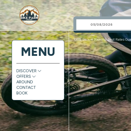
100% Secure Booking, Best Rates Gua
MENU
DISCOVER
OFFERS
AROUND
CONTACT
BOOK