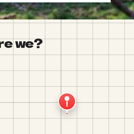
re we?