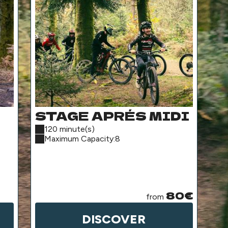
STAGE APRÉS MIDI
H
A
120 minute(s)
2
Maximum Capacity:8
P
(
S
80€
from
DISCOVER