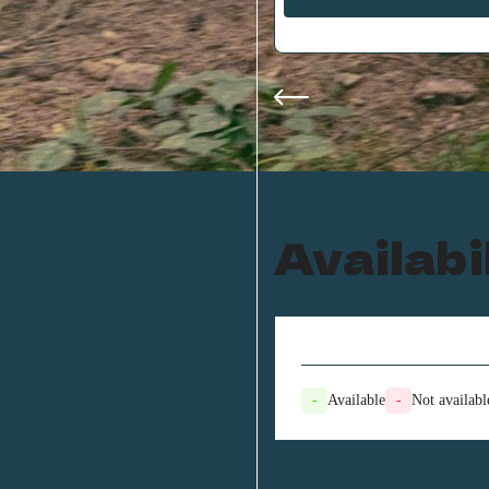
Availabi
-
Available
-
Not availabl