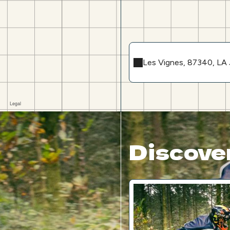
Les Vignes, 87340, 
Discover