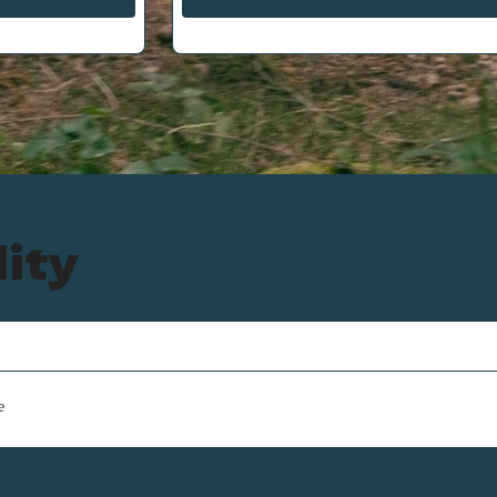
lity
e