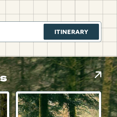
ITINERARY
es