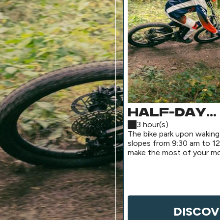
HALF-DAY
MORNING P
3 hour(s)
The bike park upon waking
(SHUTTLE
slopes from 9:30 am to 12
make the most of your mo
SERVICE)
for a pre-lunch session.
DISCOV