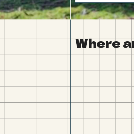
Where a