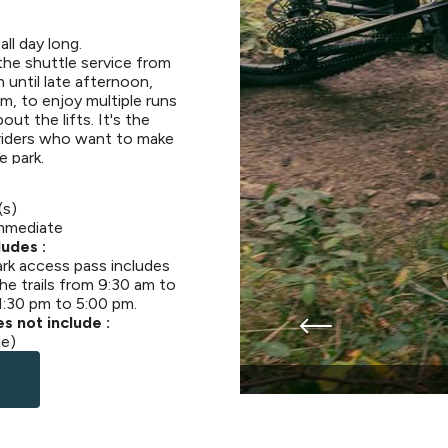
all day long.
the shuttle service from
 until late afternoon,
m, to enjoy multiple runs
ut the lifts. It's the
 riders who want to make
e park.
(s)
mmediate
udes :
ark access pass includes
he trails from 9:30 am to
1:30 pm to 5:00 pm.
s not include :
le)
te à la journée