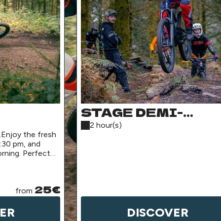
STAGE DEMI-
ACKAGE
JOURNÉE
2 hour(s)
.Enjoy the fresh
:30 pm, and
rning. Perfect
25€
from
ER
DISCOVER